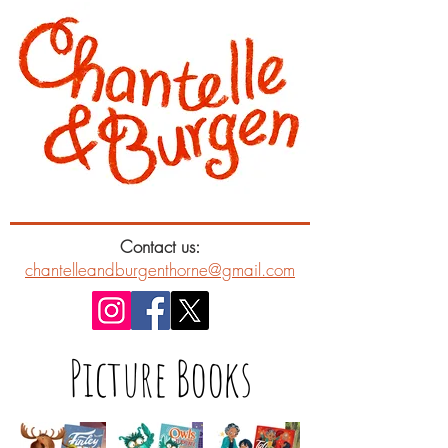
Contact us:
chantelleandburgenthorne@gmail.com
Picture Books