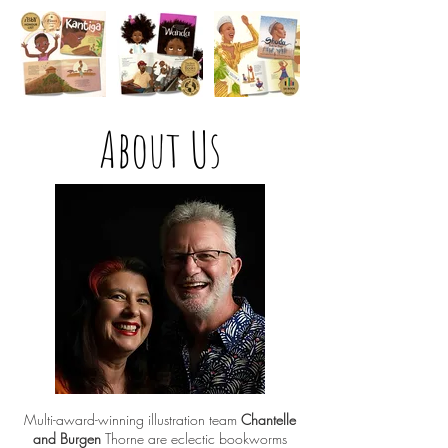
About Us
Multi-award-winning illustration team
Chantelle
and Burgen
Thorne are eclectic bookworms