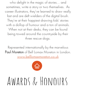
who delight in the magic of stories… and
sometimes, write a story or two themselves. As
career illustrators, they’ve learned to draw really
fast and are deft wielders of the digital brush.
They’re at their happiest drawing kids' stories
with a dollop of humour and a ton of animals.
When not at their desks, they can be found
being towed around the countryside by their
three rescue dogs.
Represented internationally by the marvelous
Paul Moreton
of Bell Lomax Moreton in London.
www.belllomaxmoreton.co.uk
Awards & Honours
Trunk Goes Thunk!
2025 - SCBWI Crystal Kite Honours Winner
2025/6 - Keystone to Reading Book Award,